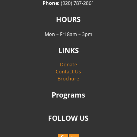
Phone:
(920) 787-2861
HOURS
Mon – Fri 8am – 3pm
LINKS
Donate
Contact Us
Brochure
Programs
FOLLOW US