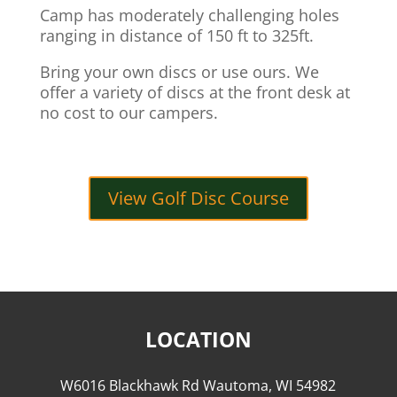
Camp has moderately challenging holes
ranging in distance of 150 ft to 325ft.
Bring your own discs or use ours. We
offer a variety of discs at the front desk at
no cost to our campers.
View Golf Disc Course
LOCATION
W6016 Blackhawk Rd Wautoma, WI 54982