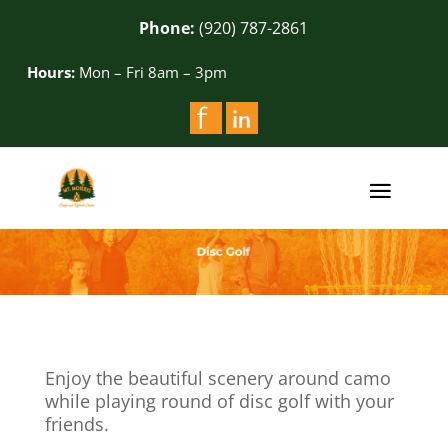
Phone:
(920) 787-2861
Hours:
Mon – Fri 8am – 3pm
Enjoy the beautiful scenery around camo
while playing round of disc golf with your
friends.