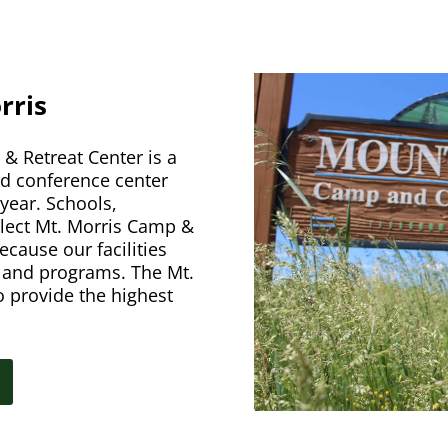
rris
& Retreat Center is a
nd conference center
year. Schools,
elect Mt. Morris Camp &
ecause our facilities
s and programs. The Mt.
o provide the highest