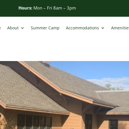
Hours:
Mon – Fri 8am – 3pm
e
About
Summer Camp
Accommodations
Amenities