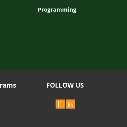
Programming
grams
FOLLOW US