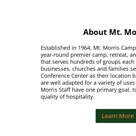
About Mt. Mo
Established in 1964, Mt. Morris Camp 
year-round premier camp, retreat, a
that serves hundreds of groups each 
businesses, churches and families s
Conference Center as their location b
are well adapted for a variety of use
Morris Staff have one primary goal, t
quality of hospitality.
Learn More