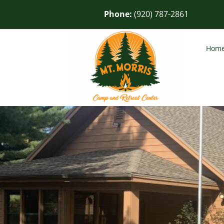
Phone:
(920) 787-2861
Hom