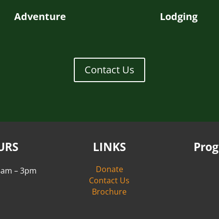
Adventure
Lodging
Contact Us
URS
LINKS
Pro
Donate
 8am – 3pm
Contact Us
Brochure