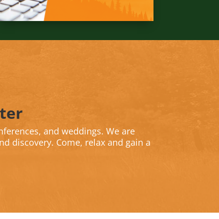
ter
nferences, and weddings. We are
and discovery. Come, relax and gain a