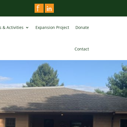
 & Activities
Expansion Project
Donate
Contact