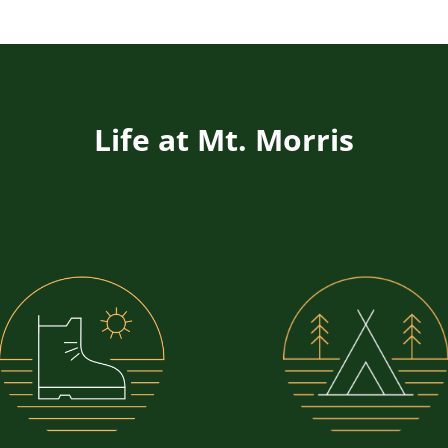
Life at Mt. Morris