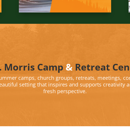
. Morris Camp
&
Retreat Cen
summer camps, church groups, retreats, meetings, co
autiful setting that inspires and supports creativity 
fresh perspective.