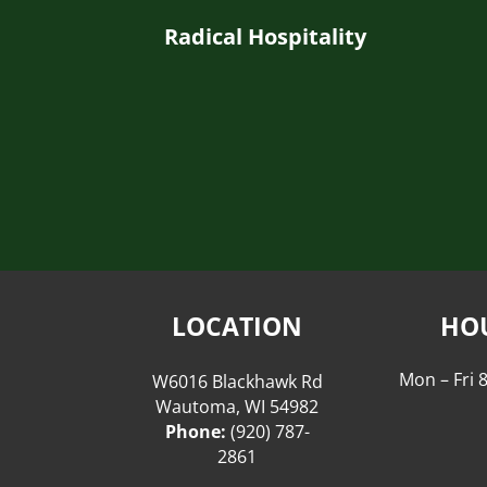
Radical Hospitality
LOCATION
HO
Mon – Fri
W6016 Blackhawk Rd
Wautoma, WI 54982
Phone:
(920) 787-
2861