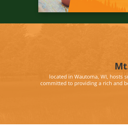
Mt
located in Wautoma, WI, hosts 
committed to providing a rich and be